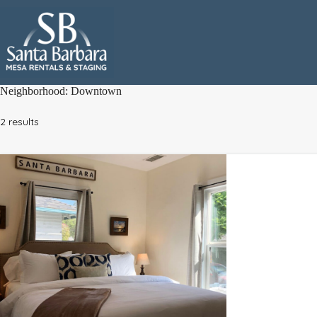
Skip
to
content
Neighborhood:
Downtown
2 results