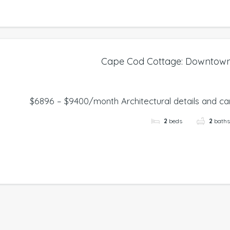
Cape Cod Cottage: Downtow
$6896 – $9400/month Architectural details and care
2
beds
2
bath